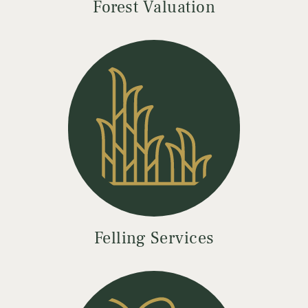
Forest Valuation
Felling Services